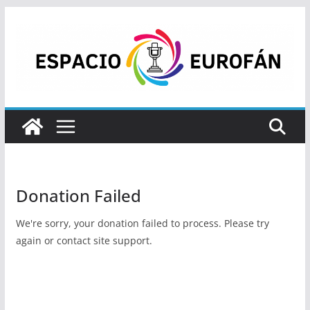
Saltar
al
contenido
Donation Failed
We're sorry, your donation failed to process. Please try
again or contact site support.