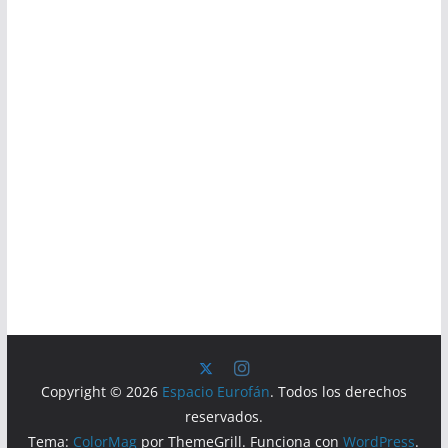
Copyright © 2026
Espacio Eurofán
. Todos los derechos
reservados.
Tema:
ColorMag
por ThemeGrill. Funciona con
WordPress
.